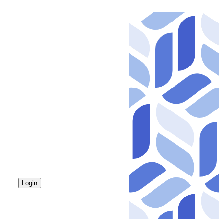
Login