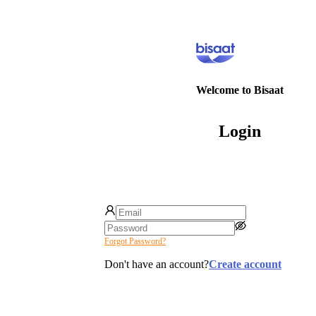
Welcome to Bisaat
Login
Forgot Password?
Don't have an account?
Create account